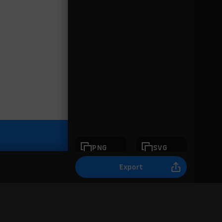
PNG
SVG
Export