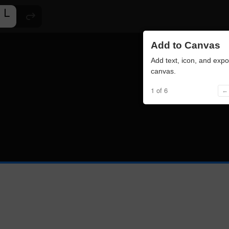
Add to Canvas
Add text, icon, and expo
canvas.
1 of 6
← 