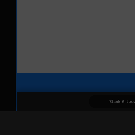
Blank Artbo