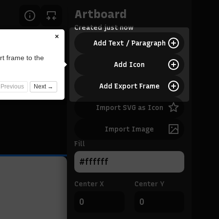
Artboard
Created
just now
×
Add Text / Paragraph
rt frame to the
Add Icon
Add Export Frame
Previous
Next →
Import SVG as Icon
Import Image
Fill
Center X
Center Y