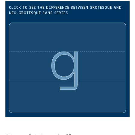
CLICK TO SEE THE DIFFERENCE BETWEEN GROTESQUE AND
NEO-GROTESQUE SANS SERIFS