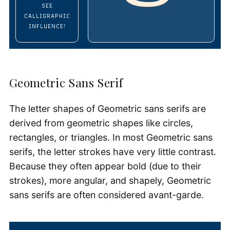
SEE
CALLIGRAPHIC
INFLUENCE!
Geometric Sans Serif
The letter shapes of Geometric sans serifs are
derived from geometric shapes like circles,
rectangles, or triangles. In most Geometric sans
serifs, the letter strokes have very little contrast.
Because they often appear bold (due to their
strokes), more angular, and shapely, Geometric
sans serifs are often considered avant-garde.