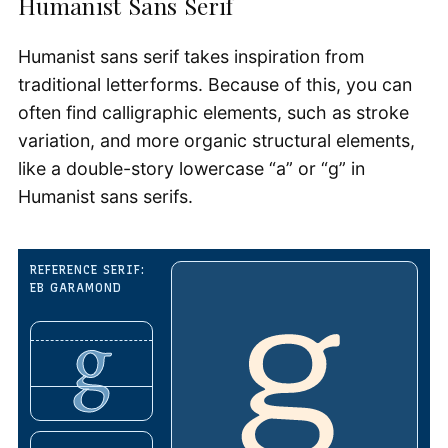
Humanist Sans Serif
Humanist sans serif takes inspiration from
traditional letterforms. Because of this, you can
often find calligraphic elements, such as stroke
variation, and more organic structural elements,
like a double-story lowercase “a” or “g” in
Humanist sans serifs.
REFERENCE SERIF:
EB GARAMOND
g