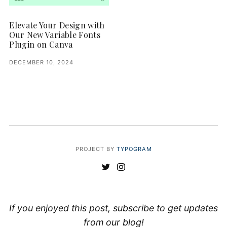
Elevate Your Design with
Our New Variable Fonts
Plugin on Canva
DECEMBER 10, 2024
PROJECT BY
TYPOGRAM
If you enjoyed this post, subscribe to get updates
from our blog!