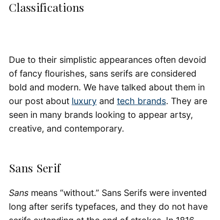
Classifications
Due to their simplistic appearances often devoid
of fancy flourishes, sans serifs are considered
bold and modern. We have talked about them in
our post about
luxury
and
tech brands
. They are
seen in many brands looking to appear artsy,
creative, and contemporary.
Sans Serif
Sans
means “without.” Sans Serifs were invented
long after serifs typefaces, and they do not have