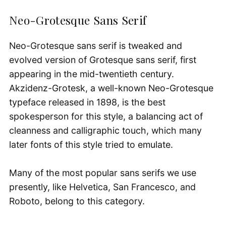
Neo-Grotesque Sans Serif
Neo-Grotesque sans serif is tweaked and
evolved version of Grotesque sans serif, first
appearing in the mid-twentieth century.
Akzidenz-Grotesk, a well-known Neo-Grotesque
typeface released in 1898, is the best
spokesperson for this style, a balancing act of
cleanness and calligraphic touch, which many
later fonts of this style tried to emulate.
Many of the most popular sans serifs we use
presently, like Helvetica, San Francesco, and
Roboto, belong to this category.