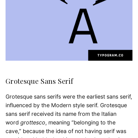
Grotesque Sans Serif
Grotesque sans serifs were the earliest sans serif,
influenced by the Modern style serif. Grotesque
sans serif received its name from the Italian
word
grottesco
, meaning “belonging to the
cave,” because the idea of not having serif was