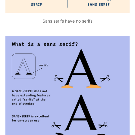
Sans serifs have no serifs