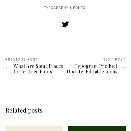
TYPOGRAPHY & FONTS
PREVIOUS POST
NEXT POST
What Are Some Places
Typogram Product
to Get Free Fonts?
Update: Editable Icons
Related posts