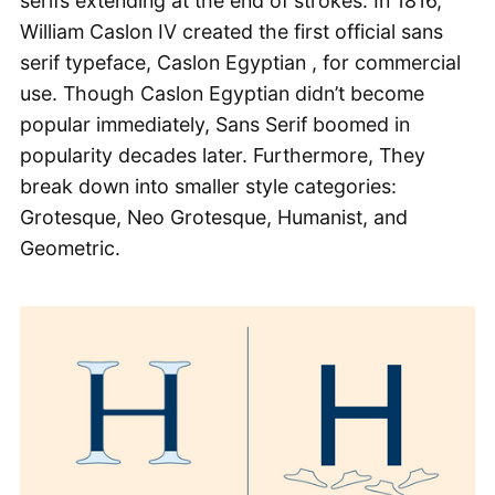
serifs extending at the end of strokes. In 1816,
William Caslon IV created the first official sans
serif typeface, Caslon Egyptian , for commercial
use. Though Caslon Egyptian didn’t become
popular immediately, Sans Serif boomed in
popularity decades later. Furthermore, They
break down into smaller style categories:
Grotesque, Neo Grotesque, Humanist, and
Geometric.