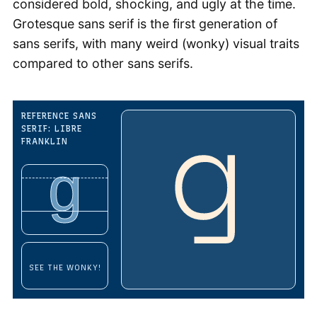
considered bold, shocking, and ugly at the time.
Grotesque sans serif is the first generation of
sans serifs, with many weird (wonky) visual traits
compared to other sans serifs.
REFERENCE SANS
SERIF: LIBRE
FRANKLIN
g
SEE THE WONKY!