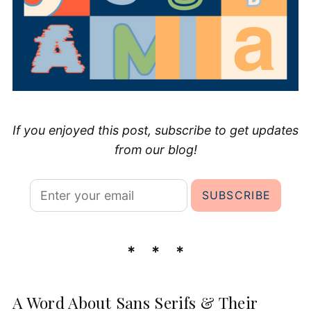
If you enjoyed this post, subscribe to get updates
from our blog!
A Word About Sans Serifs & Their