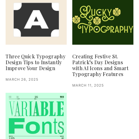
Three Quick Typography
Creating Festive St.
Design Tips to Instantly
Patrick’s Day Designs
Improve Your Design
with AI Icons and Smart
Typography Features
MARCH 26, 2025
MARCH 11, 2025