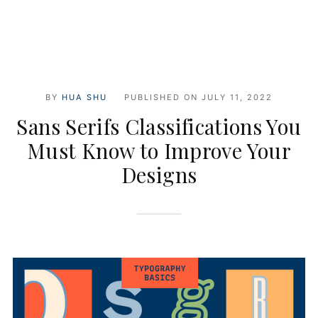
BY
HUA SHU
PUBLISHED ON
JULY 11, 2022
Sans Serifs Classifications You
Must Know to Improve Your
Designs