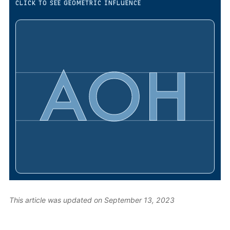
CLICK TO SEE GEOMETRIC INFLUENCE
This article was updated on September 13, 2023