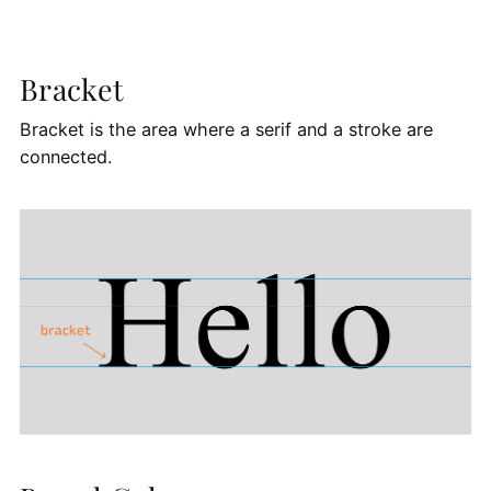
Bracket
Bracket is the area where a serif and a stroke are
connected.