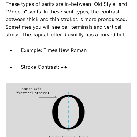
These types of serifs are in-between “Old Style” and
“Modern” serifs. In these serif types, the contrast
between thick and thin strokes is more pronounced.
Sometimes you will see ball terminals and vertical
stress. The capital letter R usually has a curved tail.
Example: Times New Roman
Stroke Contrast: ++