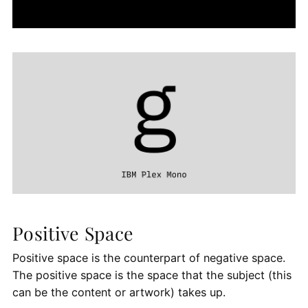
Positive Space
Positive space is the counterpart of negative space.
The positive space is the space that the subject (this
can be the content or artwork) takes up.