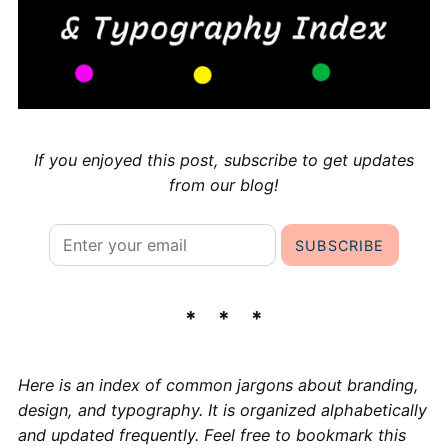
If you enjoyed this post, subscribe to get updates
from our blog!
Here is an index of common jargons about branding,
design, and typography. It is organized alphabetically
and updated frequently. Feel free to bookmark this