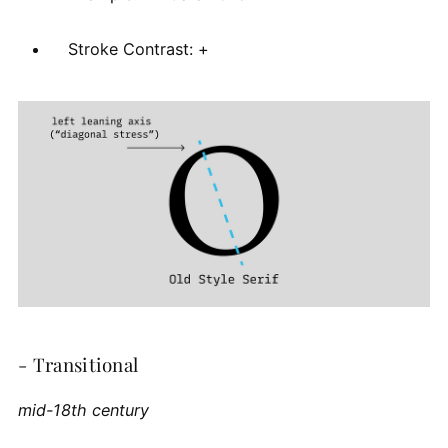
Stroke Contrast: +
- Transitional
mid-18th century