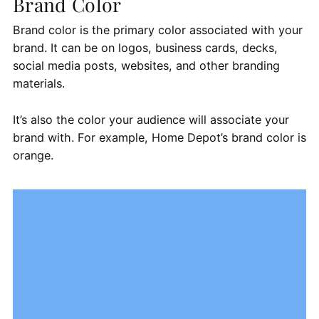
Brand Color
Brand color is the primary color associated with your
brand. It can be on logos, business cards, decks,
social media posts, websites, and other branding
materials.
It’s also the color your audience will associate your
brand with. For example, Home Depot’s brand color is
orange.