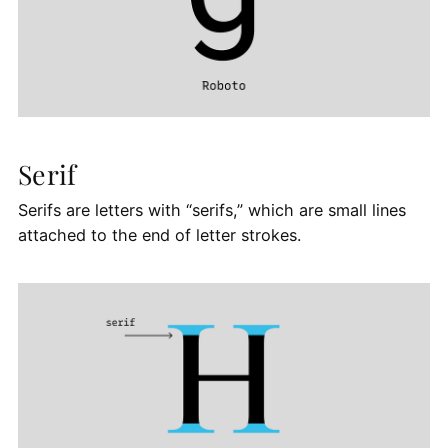
Serif
Serifs are letters with “serifs,” which are small lines
attached to the end of letter strokes.