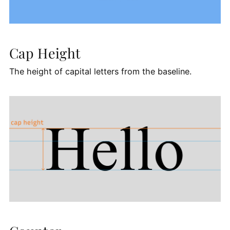
Cap Height
The height of capital letters from the baseline.