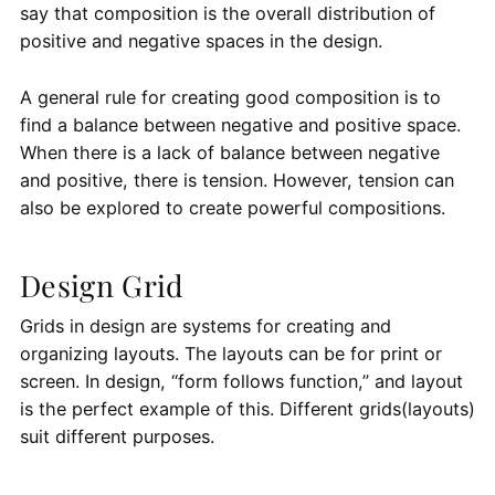
say that composition is the overall distribution of
positive and negative spaces in the design.
A general rule for creating good composition is to
find a balance between negative and positive space.
When there is a lack of balance between negative
and positive, there is tension. However, tension can
also be explored to create powerful compositions.
Design Grid
Grids in design are systems for creating and
organizing layouts. The layouts can be for print or
screen. In design, “form follows function,” and layout
is the perfect example of this. Different grids(layouts)
suit different purposes.