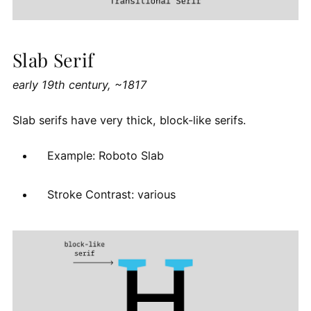
Slab Serif
early 19th century, ~1817
Slab serifs have very thick, block-like serifs.
Example: Roboto Slab
Stroke Contrast: various