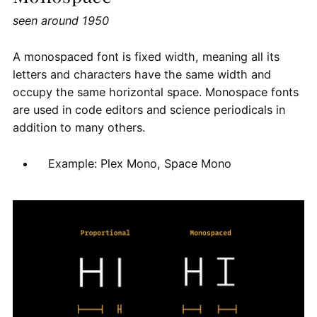
seen around 1950
A monospaced font is fixed width, meaning all its
letters and characters have the same width and
occupy the same horizontal space. Monospace fonts
are used in code editors and science periodicals in
addition to many others.
Example: Plex Mono, Space Mono