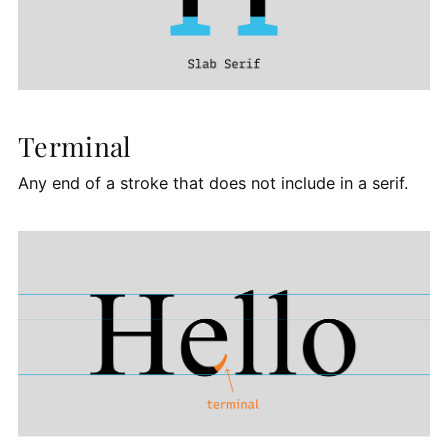
Terminal
Any end of a stroke that does not include in a serif.