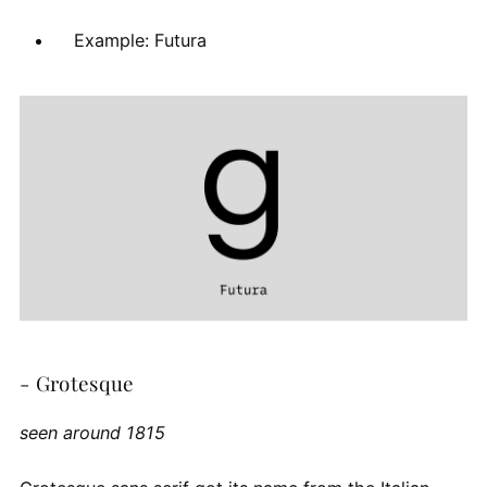
Example: Futura
- Grotesque
seen around 1815