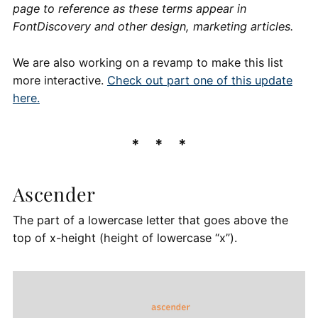
page to reference as these terms appear in
FontDiscovery and other design, marketing articles.
We are also working on a revamp to make this list
more interactive.
Check out part one of this update
here.
Ascender
The part of a lowercase letter that goes above the
top of x-height (height of lowercase “x”).