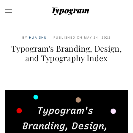
BY
HUA SHU
PUBLISHED ON
MAY 24, 2022
Typogram's Branding, Design,
and Typography Index