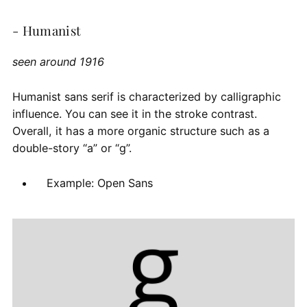
- Humanist
seen around 1916
Humanist sans serif is characterized by calligraphic
influence. You can see it in the stroke contrast.
Overall, it has a more organic structure such as a
double-story “a” or “g”.
Example: Open Sans