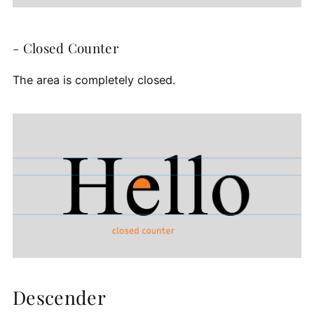
- Closed Counter
The area is completely closed.
Descender