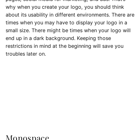
why when you create your logo, you should think
about its usability in different environments. There are
times when you may have to display your logo in a
small size. There might be times when your logo will
end up in a dark background. Keeping those
restrictions in mind at the beginning will save you
troubles later on.
Monospace