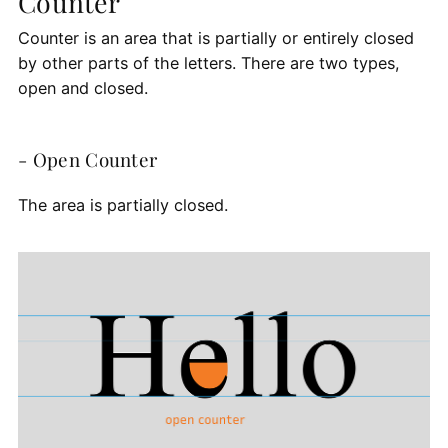
Counter
Counter is an area that is partially or entirely closed
by other parts of the letters. There are two types,
open and closed.
- Open Counter
The area is partially closed.