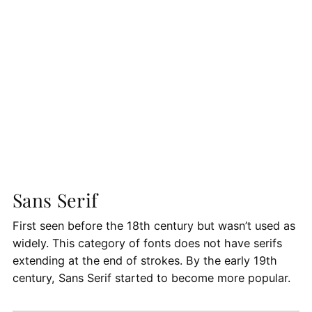
Sans Serif
First seen before the 18th century but wasn’t used as
widely. This category of fonts does not have serifs
extending at the end of strokes. By the early 19th
century, Sans Serif started to become more popular.