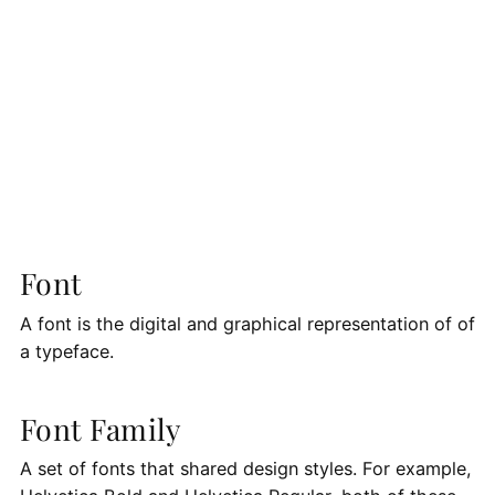
Font
A font is the digital and graphical representation of of
a typeface.
Font Family
A set of fonts that shared design styles. For example,