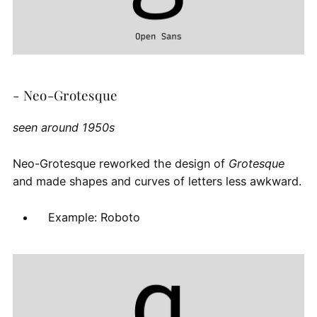
- Neo-Grotesque
seen around 1950s
Neo-Grotesque reworked the design of
Grotesque
and made shapes and curves of letters less awkward.
Example: Roboto