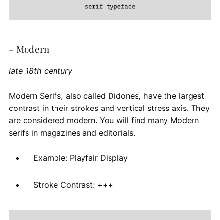
- Modern
late 18th century
Modern Serifs, also called Didones, have the largest
contrast in their strokes and vertical stress axis. They
are considered modern. You will find many Modern
serifs in magazines and editorials.
Example: Playfair Display
Stroke Contrast: +++