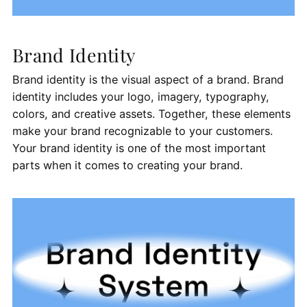
Brand Identity
Brand identity is the visual aspect of a brand. Brand
identity includes your logo, imagery, typography,
colors, and creative assets. Together, these elements
make your brand recognizable to your customers.
Your brand identity is one of the most important
parts when it comes to creating your brand.