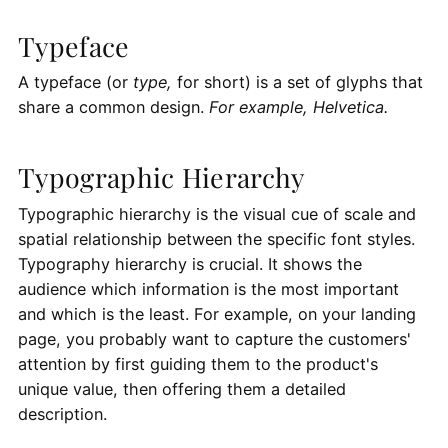
Typeface
A typeface (or
type,
for short) is a set of glyphs that
share a common design.
For example, Helvetica.
Typographic Hierarchy
Typographic hierarchy is the visual cue of scale and
spatial relationship between the specific font styles.
Typography hierarchy is crucial. It shows the
audience which information is the most important
and which is the least. For example, on your landing
page, you probably want to capture the customers'
attention by first guiding them to the product's
unique value, then offering them a detailed
description.