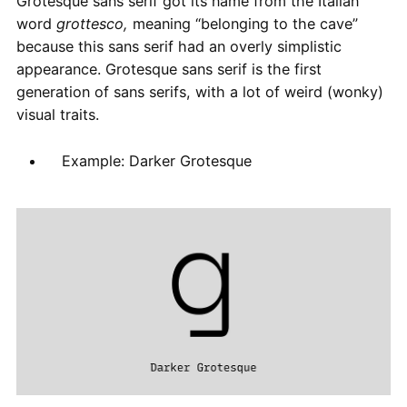
Grotesque sans serif got its name from the Italian
word
grottesco,
meaning “belonging to the cave”
because this sans serif had an overly simplistic
appearance. Grotesque sans serif is the first
generation of sans serifs, with a lot of weird (wonky)
visual traits.
Example: Darker Grotesque