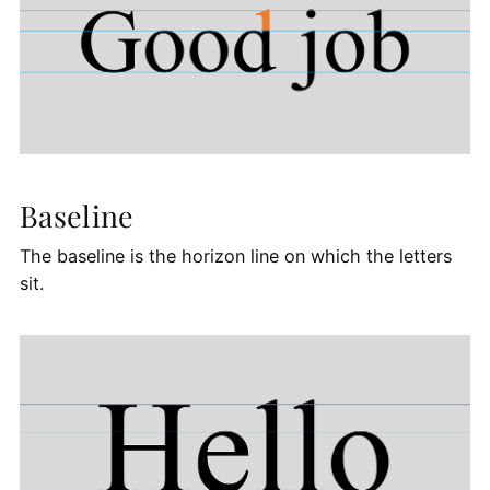
Baseline
The baseline is the horizon line on which the letters
sit.