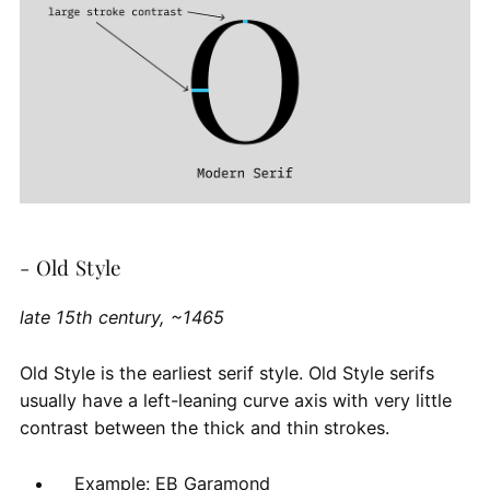
- Old Style
late 15th century, ~1465
Old Style is the earliest serif style. Old Style serifs
usually have a left-leaning curve axis with very little
contrast between the thick and thin strokes.
Example: EB Garamond