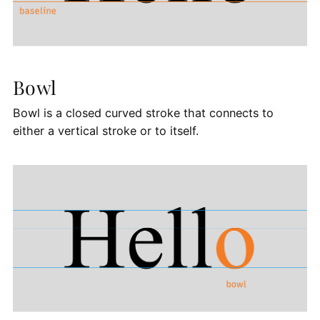
Bowl
Bowl is a closed curved stroke that connects to
either a vertical stroke or to itself.