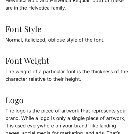
Helvetica Bold and Helvetica Regular, both of these
are in the Helvetica family.
Font Style
Normal, italicized, oblique style of the font.
Font Weight
The weight of a particular font is the thickness of the
character relative to their height.
Logo
The logo is the piece of artwork that represents your
brand. While a logo is only a single piece of artwork,
it is used everywhere on your brand, like landing
pages, social media for marketing, and ads. That’s