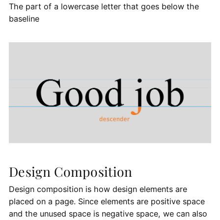
The part of a lowercase letter that goes below the
baseline
Design Composition
Design composition is how design elements are
placed on a page. Since elements are positive space
and the unused space is negative space, we can also