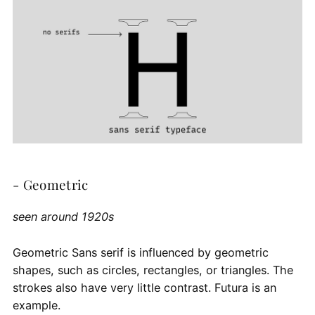
- Geometric
seen around 1920s
Geometric Sans serif is influenced by geometric
shapes, such as circles, rectangles, or triangles. The
strokes also have very little contrast. Futura is an
example.