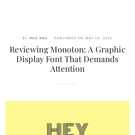
BY
HUA SHU
PUBLISHED ON
MAY 24, 2022
Reviewing Monoton: A Graphic
Display Font That Demands
Attention