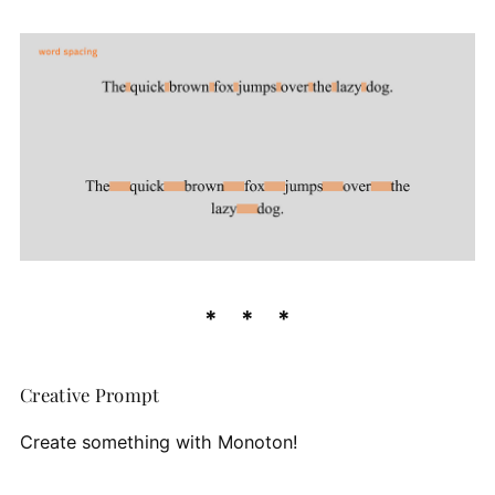
Creative Prompt
Create something with Monoton!