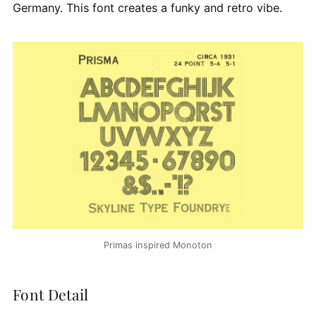
Germany. This font creates a funky and retro vibe.
Primas inspired Monoton
Font Detail