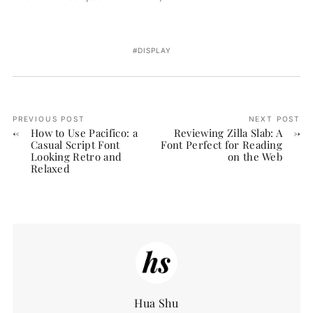
DISPLAY
PREVIOUS POST
NEXT POST
How to Use Pacifico: a
Reviewing Zilla Slab: A
Casual Script Font
Font Perfect for Reading
Looking Retro and
on the Web
Relaxed
Hua Shu