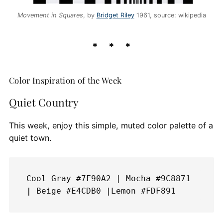
Movement in Squares
, by
Bridget Riley
1961, source: wikipedia
Color Inspiration of the Week
Quiet Country
This week, enjoy this simple, muted color palette of a
quiet town.
Cool Gray #7F90A2 | Mocha #9C8871 
| Beige #E4CDB0 |Lemon #FDF891