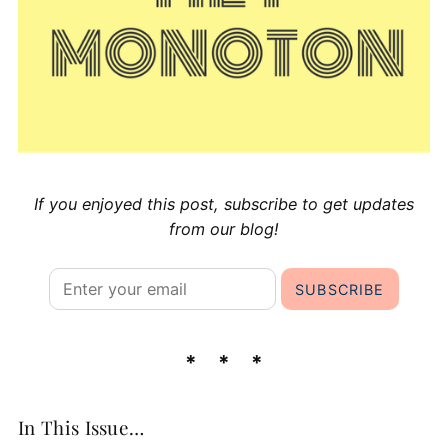
If you enjoyed this post, subscribe to get updates
from our blog!
In This Issue…