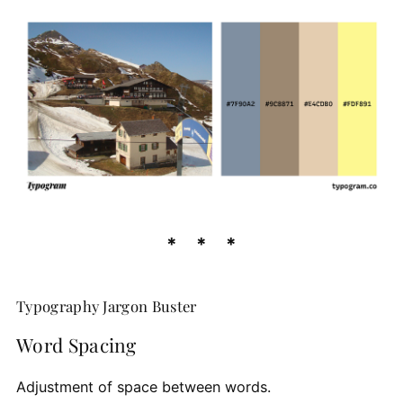
Typography Jargon Buster
Word Spacing
Adjustment of space between words.