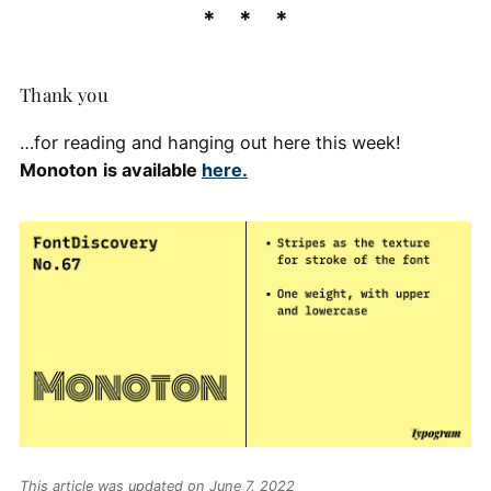
Thank you
…for reading and hanging out here this week!
Monoton
is available
here.
This article was updated on June 7, 2022