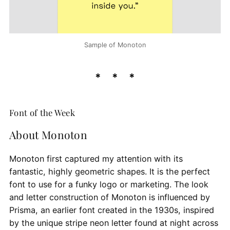
Sample of Monoton
Font of the Week
About Monoton
Monoton first captured my attention with its
fantastic, highly geometric shapes. It is the perfect
font to use for a funky logo or marketing. The look
and letter construction of Monoton is influenced by
Prisma, an earlier font created in the 1930s, inspired
by the unique stripe neon letter found at night across