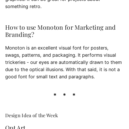
something retro.
How to use Monoton for Marketing and
Branding?
Monoton is an excellent visual font for posters,
swags, patterns, and packaging. It performs visual
trickeries - our eyes are automatically drawn to them
due to the optical illusions. With that said, it is not a
good font for small text and paragraphs.
Design Idea of the Week
Opt Art