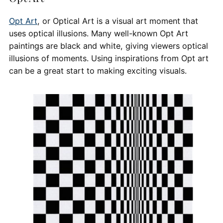
Opt Art
, or Optical Art is a visual art moment that
uses optical illusions. Many well-known Opt Art
paintings are black and white, giving viewers optical
illusions of moments. Using inspirations from Opt art
can be a great start to making exciting visuals.