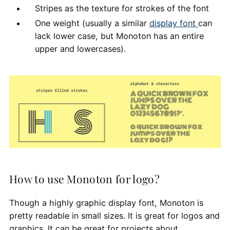
Stripes as the texture for strokes of the font
One weight (usually a similar
display font
can
lack lower case, but Monoton has an entire
upper and lowercases).
How to use Monoton for logo?
Though a highly graphic display font, Monoton is
pretty readable in small sizes. It is great for logos and
graphics. It can be great for projects about