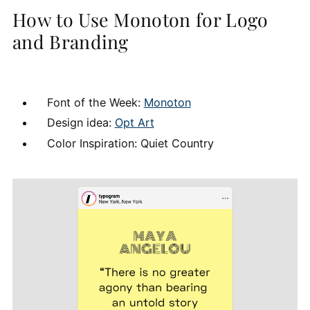
How to Use Monoton for Logo
and Branding
Font of the Week:
Monoton
Design idea:
Opt Art
Color Inspiration: Quiet Country