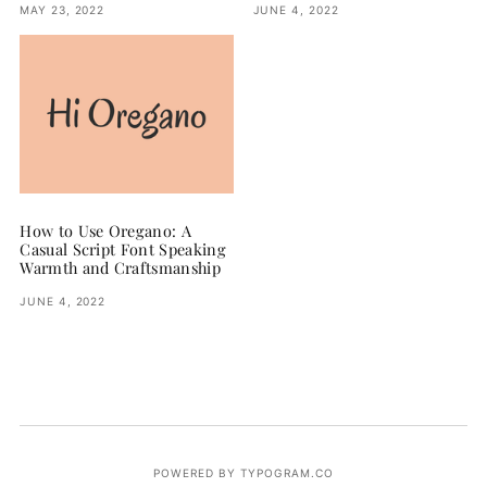
MAY 23, 2022
JUNE 4, 2022
How to Use Oregano: A
Casual Script Font Speaking
Warmth and Craftsmanship
JUNE 4, 2022
POWERED BY TYPOGRAM.CO