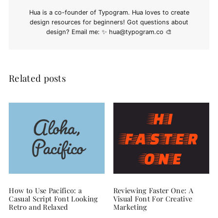
Hua is a co-founder of Typogram. Hua loves to create
design resources for beginners! Got questions about
design? Email me: ✨
hua@typogram.co
🎨
Related posts
How to Use Pacifico: a
Reviewing Faster One: A
Casual Script Font Looking
Visual Font For Creative
Retro and Relaxed
Marketing