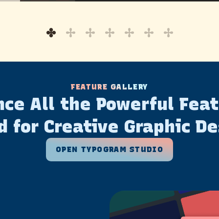
FEATURE GALLERY
ce All the Powerful Fea
d for Creative Graphic De
OPEN TYPOGRAM STUDIO