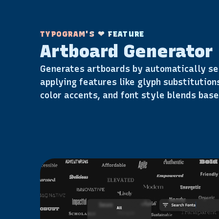
TYPOGRAM'S ❤ FEATURE
Artboard Generator
Generates artboards by automatically se
applying features like glyph substitutions
color accents, and font style blends base