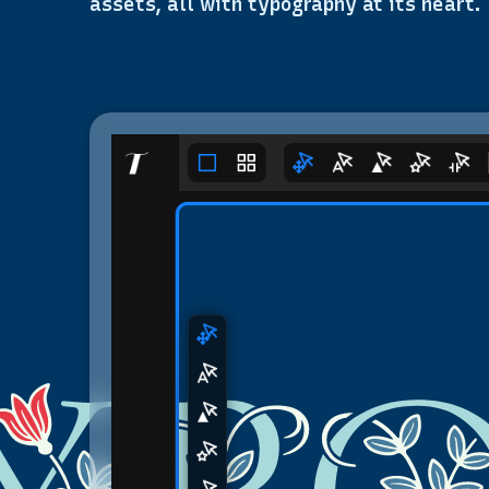
assets, all with typography at its heart.