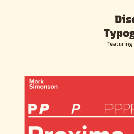
Dis
Typog
Featuring