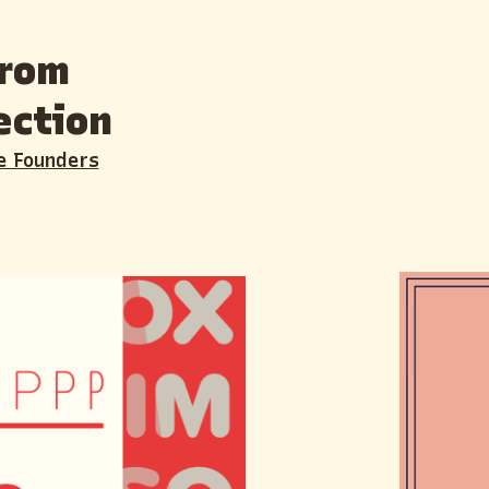
from
ection
e Founders