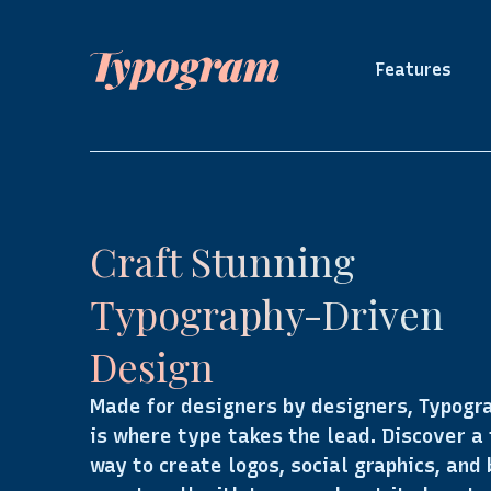
Features
Craft Stunning
Typography-Driven
Design
Made for designers by designers, Typogr
is where type takes the lead. Discover a
way to create logos, social graphics, and