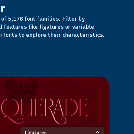
r
of 5,178 font families. Filter by
d features like ligatures or variable
 fonts to explore their characteristics.