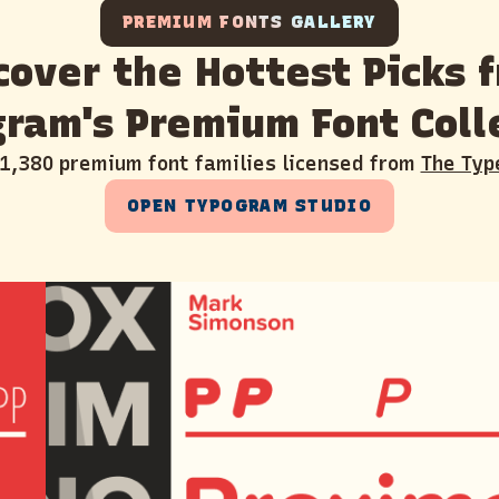
PREMIUM FONTS GALLERY
cover the Hottest Picks 
ram's Premium Font Coll
 1,380 premium font families licensed from
The Typ
OPEN TYPOGRAM STUDIO