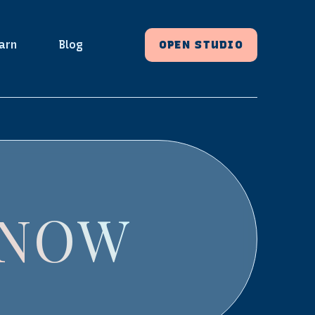
arn
Blog
OPEN STUDIO
 NOW