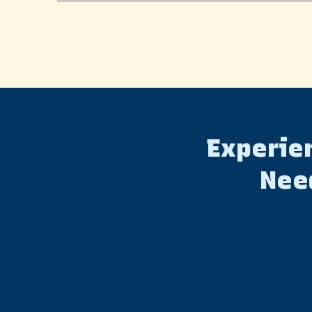
Experien
Nee