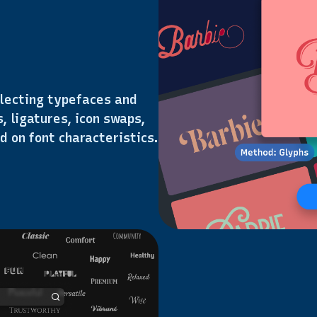
lecting typefaces and
, ligatures, icon swaps,
d on font characteristics.