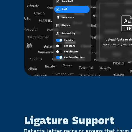
Ligature Support
Detects letter pairs or groups that form l