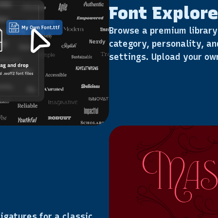
Font Explore
Browse a premium library 
category, personality, an
settings. Upload your own
igatures for a classic