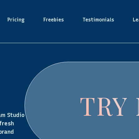
Pricing
Freebies
Testimonials
Le
TRY
am Studio
 fresh
 brand