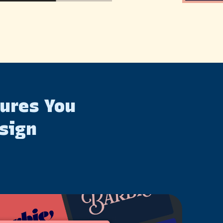
tures You
sign