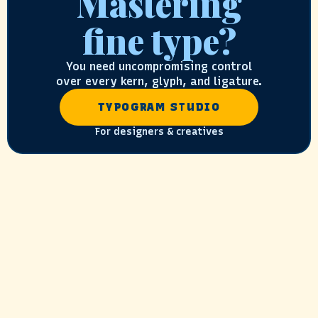
Mastering
fine type?
You need uncompromising control
over every kern, glyph, and ligature.
TYPOGRAM STUDIO
For designers & creatives