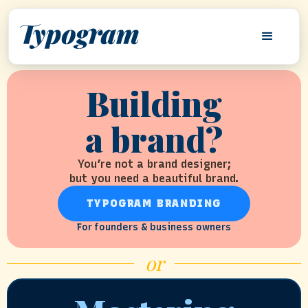
Building
a brand?
You’re not a brand designer;
but you need a beautiful brand.
TYPOGRAM BRANDING
For founders & business owners
or