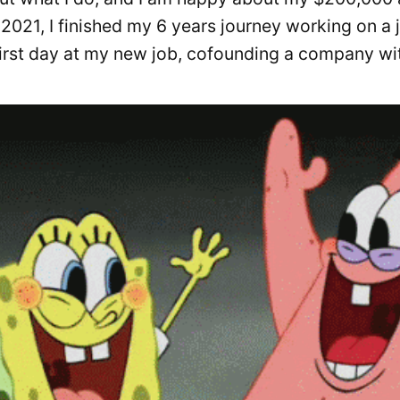
 2021, I finished my 6 years journey working on a 
first day at my new job, cofounding a company wi