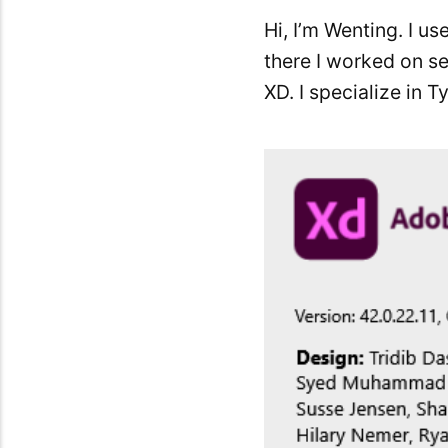
Hi, I’m Wenting. I u
there I worked on se
XD. I specialize in 