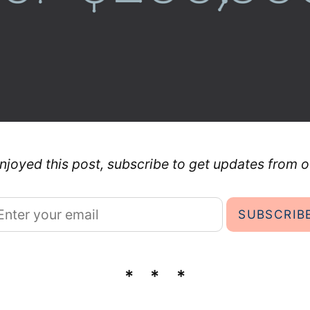
enjoyed this post, subscribe to get updates from o