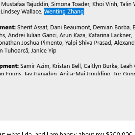
ut what I do, and I am happy about my $200,000 a