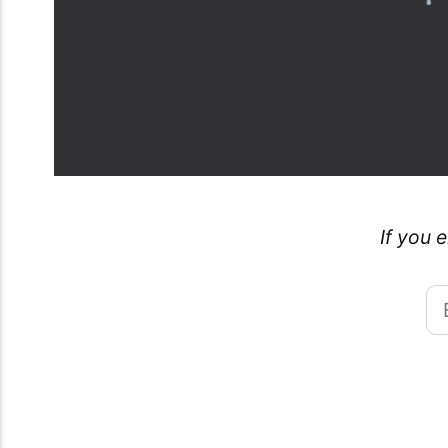
If you 