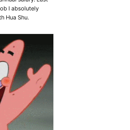
job I absolutely
th Hua Shu.