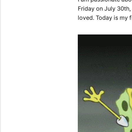
Friday on July 30th,
loved. Today is my 