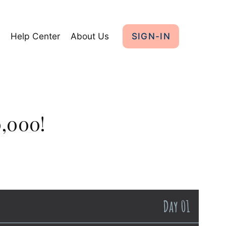
y
Help Center
About Us
SIGN-IN
0,000!