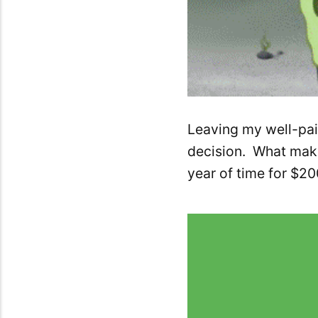
Leaving my well-paid
decision. What makes
year of time for $2