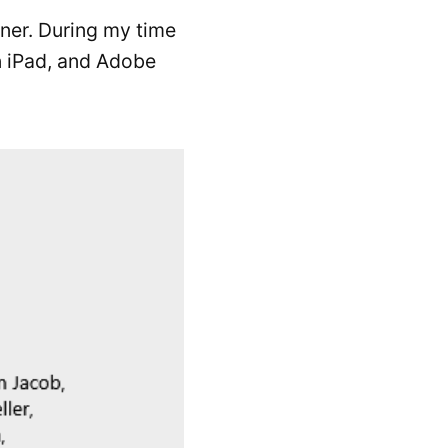
gner. During my time
on iPad, and Adobe