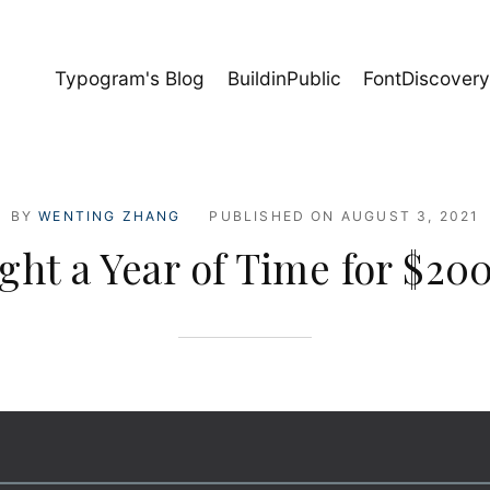
Typogram's Blog
BuildinPublic
FontDiscover
BY
WENTING ZHANG
PUBLISHED ON
AUGUST 3, 2021
ght a Year of Time for $20