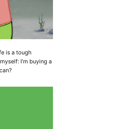
fe is a tough
myself: I’m buying a
 can?