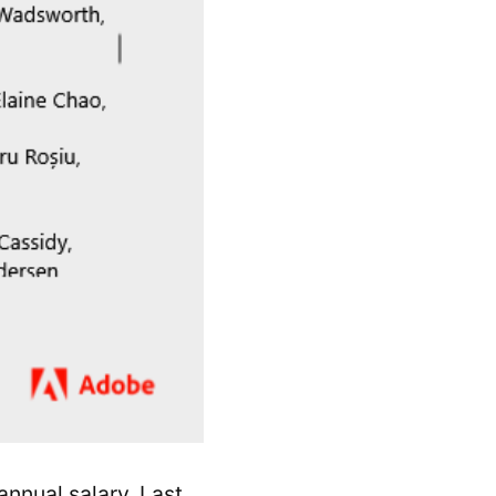
nnual salary. Last