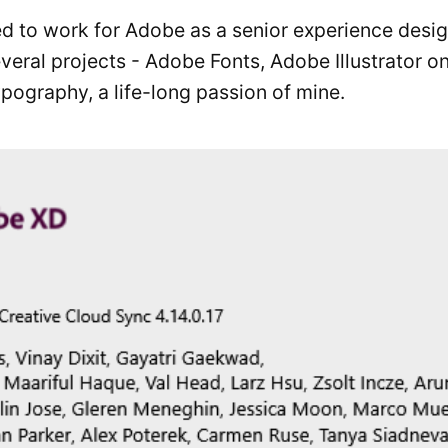
sed to work for Adobe as a senior experience desi
veral projects - Adobe Fonts, Adobe Illustrator 
Typography, a life-long passion of mine.