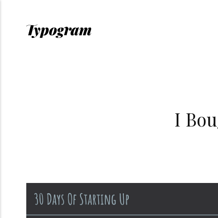
I Bou