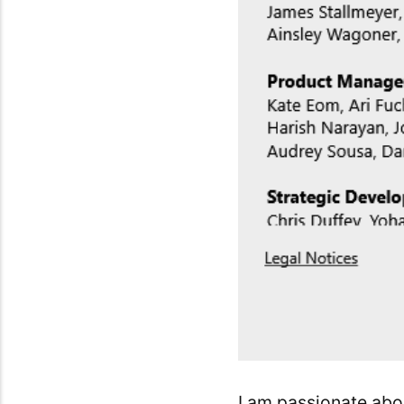
I am passionate abo