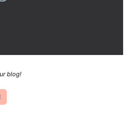
ur blog!