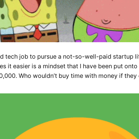
 tech job to pursue a not-so-well-paid startup li
 it easier is a mindset that I have been put onto 
00,000. Who wouldn’t buy time with money if they