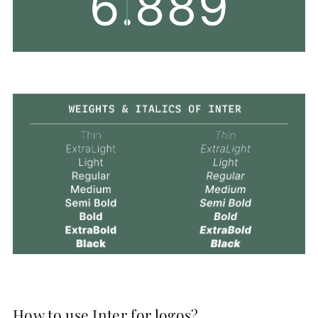
How to use Inter for logos?