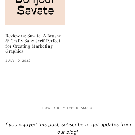
Reviewing Savate: A Brushy
& Crafty Sans Serif Perfect
for Creating Marketing
Graphics
JULY 10, 2022
POWERED BY TYPOGRAM.CO
If you enjoyed this post, subscribe to get updates from
our blog!