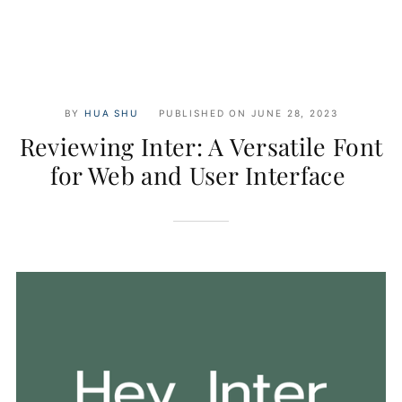
BY
HUA SHU
PUBLISHED ON
JUNE 28, 2023
Reviewing Inter: A Versatile Font
for Web and User Interface