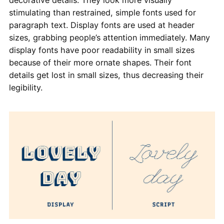
decorative details. They look more visually
stimulating than restrained, simple fonts used for
paragraph text. Display fonts are used at header
sizes, grabbing people’s attention immediately. Many
display fonts have poor readability in small sizes
because of their more ornate shapes. Their font
details get lost in small sizes, thus decreasing their
legibility.