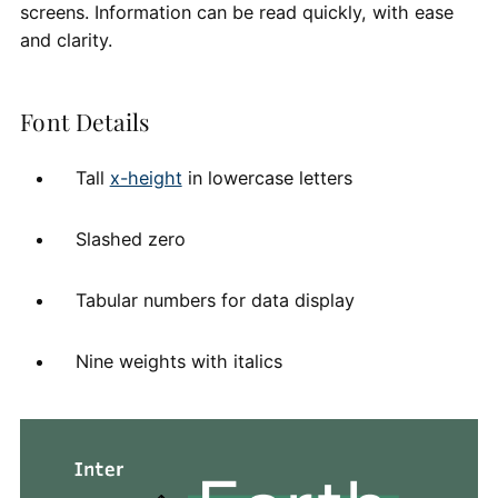
screens. Information can be read quickly, with ease
and clarity.
Font Details
Tall
x-height
in lowercase letters
Slashed zero
Tabular numbers for data display
Nine weights with italics