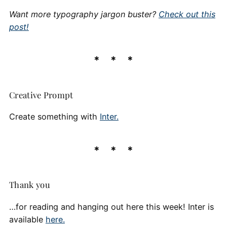
Want more typography jargon buster?
Check out this
post!
Creative Prompt
Create something with
Inter.
Thank you
…for reading and hanging out here this week! Inter is
available
here.