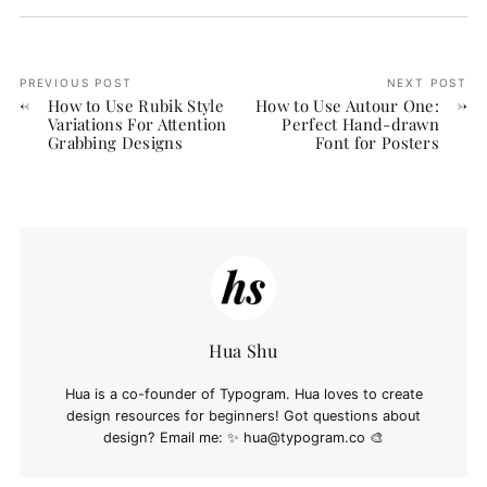
PREVIOUS POST
NEXT POST
How to Use Rubik Style
How to Use Autour One:
Variations For Attention
Perfect Hand-drawn
Grabbing Designs
Font for Posters
Hua Shu
Hua is a co-founder of Typogram. Hua loves to create
design resources for beginners! Got questions about
design? Email me: ✨
hua@typogram.co
🎨