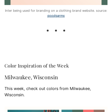
Inter being used for branding on a clothing brand website. source:
goodgarms
Color Inspiration of the Week
Milwaukee, Wisconsin
This week, check out colors from Milwaukee,
Wisconsin.