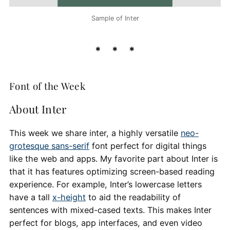
Sample of Inter
Font of the Week
About Inter
This week we share inter, a highly versatile
neo-
grotesque sans-serif
font perfect for digital things
like the web and apps. My favorite part about Inter is
that it has features optimizing screen-based reading
experience. For example, Inter’s lowercase letters
have a tall
x-height
to aid the readability of
sentences with mixed-cased texts. This makes Inter
perfect for blogs, app interfaces, and even video