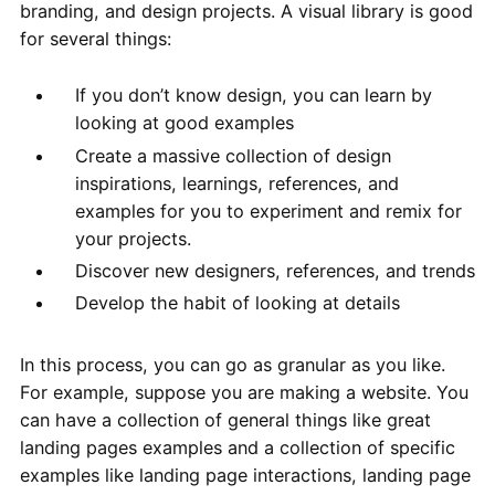
branding, and design projects. A visual library is good
for several things:
If you don’t know design, you can learn by
looking at good examples
Create a massive collection of design
inspirations, learnings, references, and
examples for you to experiment and remix for
your projects.
Discover new designers, references, and trends
Develop the habit of looking at details
In this process, you can go as granular as you like.
For example, suppose you are making a website. You
can have a collection of general things like great
landing pages examples and a collection of specific
examples like landing page interactions, landing page