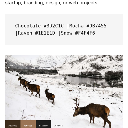
startup, branding, design, or web projects.
Chocolate #3D2C1C |Mocha #9B7455 
|Raven #1E1E1D |Snow #F4F4F6