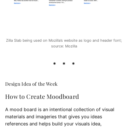
Zilla Slab being used on Mozilla’s website as logo and header font;
source: Mozilla
Design Idea of the Week
How to Create Moodboard
A mood board is an intentional collection of visual
materials and imageries that gives you ideas
references and helps build your visuals idea,