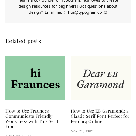
Hua is a co-founder of Typogram. Hua loves to create
design resources for beginners! Got questions about
design? Email me: ✨
hua@typogram.co
🎨
Related posts
How to Use Fraunces:
How to Use EB Garamond: a
Communicate Friendly
Classic Serif Font Perfect for
Wonkiness with This Serif
Reading Online
Font
MAY 22, 2022
JUNE 10, 2022