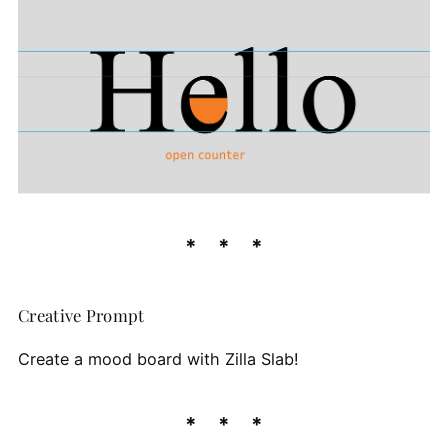
Creative Prompt
Create a mood board with Zilla Slab!