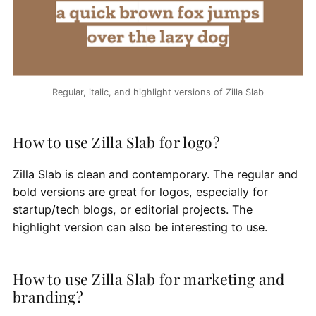
Regular, italic, and highlight versions of Zilla Slab
How to use Zilla Slab for logo?
Zilla Slab is clean and contemporary. The regular and
bold versions are great for logos, especially for
startup/tech blogs, or editorial projects. The
highlight version can also be interesting to use.
How to use Zilla Slab for marketing and
branding?