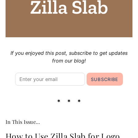
If you enjoyed this post, subscribe to get updates
from our blog!
In This Issue…
How to Use Zilla Slab for Logo