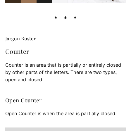
Jargon Buster
Counter
Counter is an area that is partially or entirely closed
by other parts of the letters. There are two types,
open and closed.
Open Counter
Open Counter is when the area is partially closed.