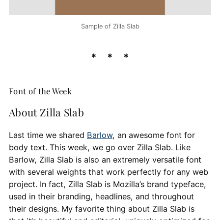
Sample of Zilla Slab
Font of the Week
About Zilla Slab
Last time we shared
Barlow
, an awesome font for
body text. This week, we go over Zilla Slab. Like
Barlow, Zilla Slab is also an extremely versatile font
with several weights that work perfectly for any web
project. In fact, Zilla Slab is Mozilla’s brand typeface,
used in their branding, headlines, and throughout
their designs. My favorite thing about Zilla Slab is