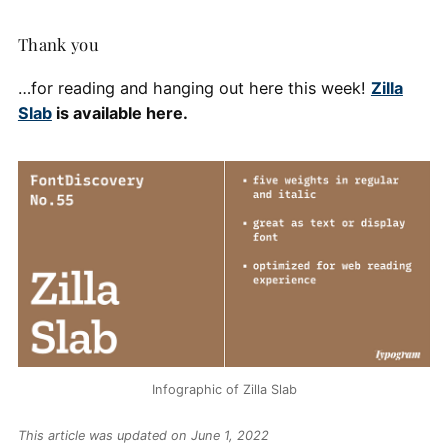
Thank you
…for reading and hanging out here this week!
Zilla
Slab
is available here.
Infographic of Zilla Slab
This article was updated on June 1, 2022