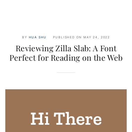
BY
HUA SHU
PUBLISHED ON
MAY 24, 2022
Reviewing Zilla Slab: A Font
Perfect for Reading on the Web