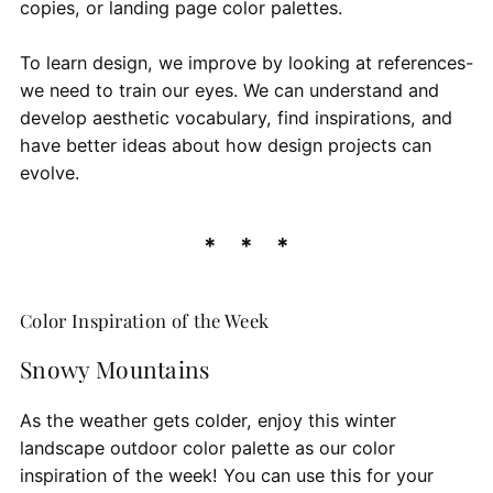
copies, or landing page color palettes.
To learn design, we improve by looking at references-
we need to train our eyes. We can understand and
develop aesthetic vocabulary, find inspirations, and
have better ideas about how design projects can
evolve.
Color Inspiration of the Week
Snowy Mountains
As the weather gets colder, enjoy this winter
landscape outdoor color palette as our color
inspiration of the week! You can use this for your