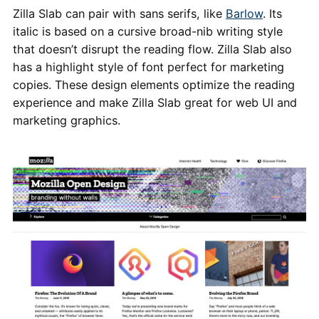
Zilla Slab can pair with sans serifs, like
Barlow
. Its
italic is based on a cursive broad-nib writing style
that doesn’t disrupt the reading flow. Zilla Slab also
has a highlight style of font perfect for marketing
copies. These design elements optimize the reading
experience and make Zilla Slab great for web UI and
marketing graphics.