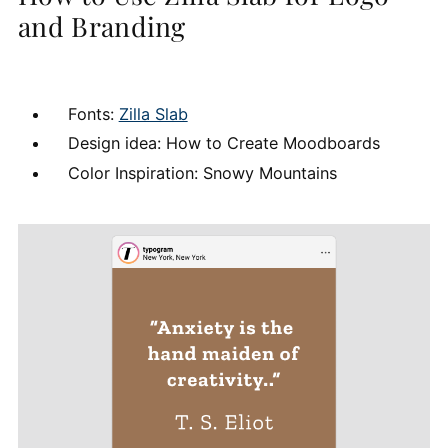
and Branding
Fonts:
Zilla Slab
Design idea: How to Create Moodboards
Color Inspiration: Snowy Mountains