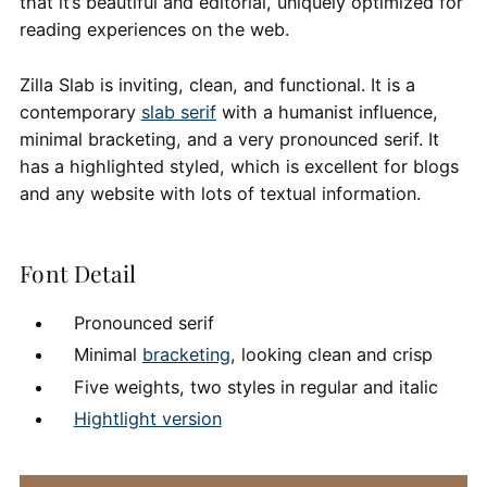
that it’s beautiful and editorial, uniquely optimized for
reading experiences on the web.
Zilla Slab is inviting, clean, and functional. It is a
contemporary
slab serif
with a humanist influence,
minimal bracketing, and a very pronounced serif. It
has a highlighted styled, which is excellent for blogs
and any website with lots of textual information.
Font Detail
Pronounced serif
Minimal
bracketing
, looking clean and crisp
Five weights, two styles in regular and italic
Hightlight version