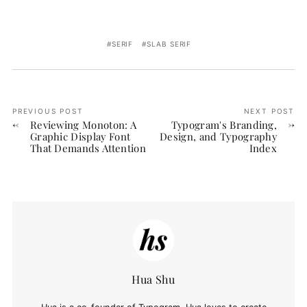
SERIF
SLAB SERIF
PREVIOUS POST
NEXT POST
Reviewing Monoton: A
Typogram's Branding,
Graphic Display Font
Design, and Typography
That Demands Attention
Index
Hua Shu