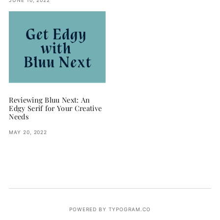
Reviewing Bluu Next: An
Edgy Serif for Your Creative
Needs
MAY 20, 2022
POWERED BY TYPOGRAM.CO