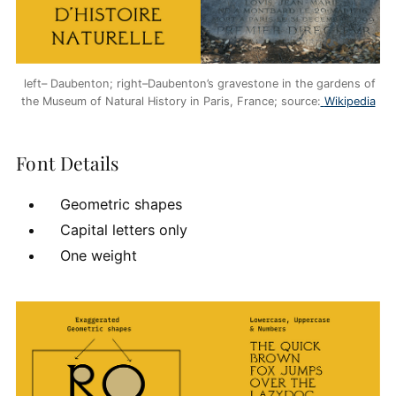
left– Daubenton; right–Daubenton’s gravestone in the gardens of
the Museum of Natural History in Paris, France; source:
Wikipedia
Font Details
Geometric shapes
Capital letters only
One weight