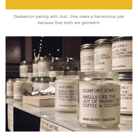
Daubenton pairing with Jost. they make a harmonious pair
because they both are geometric