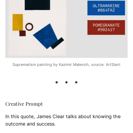
Suprematism painting by Kazimir Malevich, source: ArtSlant
Creative Prompt
In this quote, James Clear talks about knowing the
outcome and success.