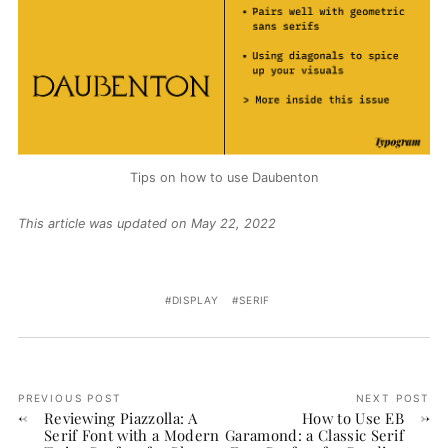
Tips on how to use Daubenton
This article was updated on May 22, 2022
DISPLAY
SERIF
PREVIOUS POST
NEXT POST
Reviewing Piazzolla: A
How to Use EB
Serif Font with a Modern
Garamond: a Classic Serif