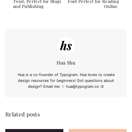
Twist, Perfect for Blogs
Font Perfect for Reading
and Publishing
Online
Hua Shu
Hua is a co-founder of Typogram. Hua loves to create
design resources for beginners! Got questions about
design? Email me: ✨
hua@typogram.co
🎨
Related posts