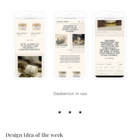
Daubenton in use
Design Idea of the week