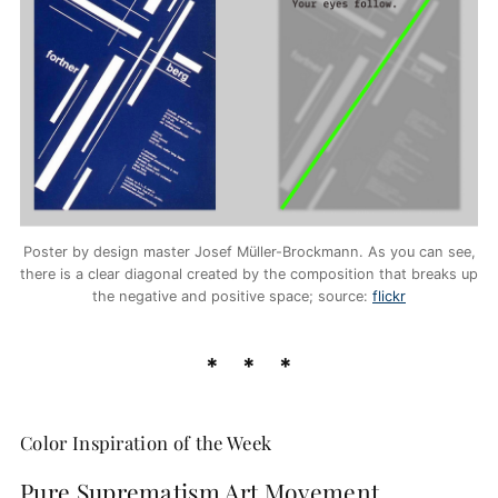
Poster by design master Josef Müller-Brockmann. As you can see,
there is a clear diagonal created by the composition that breaks up
the negative and positive space; source:
flickr
Color Inspiration of the Week
Pure Suprematism Art Movement