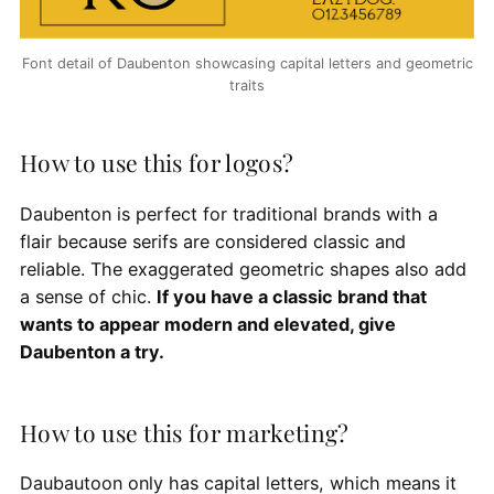
Font detail of Daubenton showcasing capital letters and geometric
traits
How to use this for logos?
Daubenton is perfect for traditional brands with a
flair because serifs are considered classic and
reliable. The exaggerated geometric shapes also add
a sense of chic.
If you have a classic brand that
wants to appear modern and elevated, give
Daubenton a try.
How to use this for marketing?
Daubautoon only has capital letters, which means it