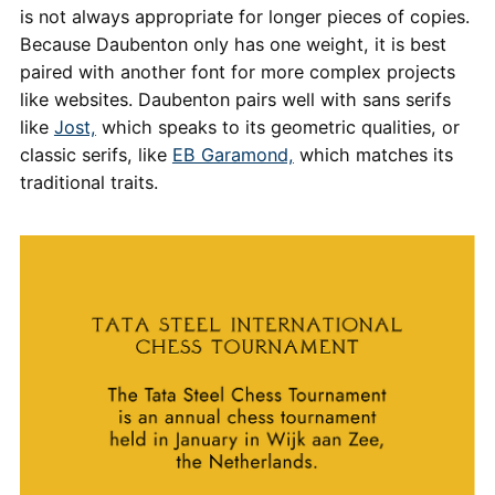
is not always appropriate for longer pieces of copies.
Because Daubenton only has one weight, it is best
paired with another font for more complex projects
like websites. Daubenton pairs well with sans serifs
like
Jost,
which speaks to its geometric qualities, or
classic serifs, like
EB Garamond,
which matches its
traditional traits.