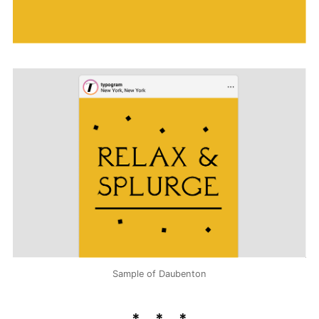
Sample of Daubenton