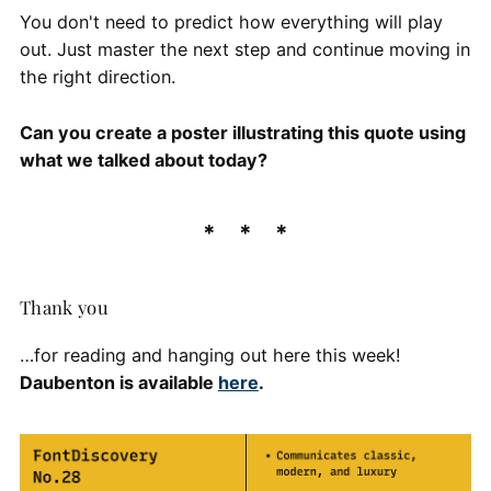
You don't need to predict how everything will play
out. Just master the next step and continue moving in
the right direction.
Can you create a poster illustrating this quote using
what we talked about today?
Thank you
…for reading and hanging out here this week!
Daubenton is available
here
.