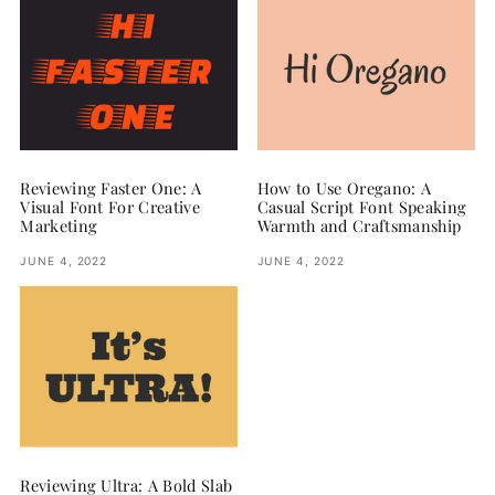
Reviewing Faster One: A
How to Use Oregano: A
Visual Font For Creative
Casual Script Font Speaking
Marketing
Warmth and Craftsmanship
JUNE 4, 2022
JUNE 4, 2022
Reviewing Ultra: A Bold Slab