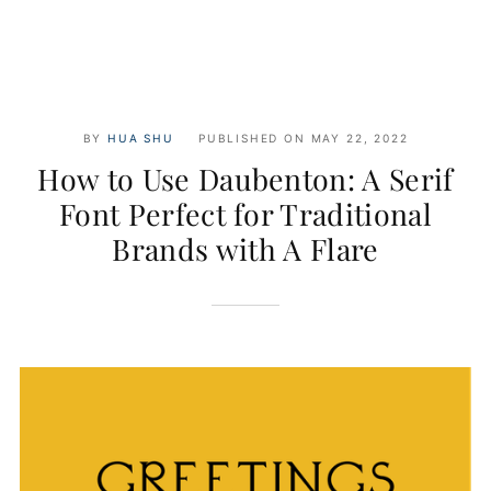
BY
HUA SHU
PUBLISHED ON
MAY 22, 2022
How to Use Daubenton: A Serif
Font Perfect for Traditional
Brands with A Flare