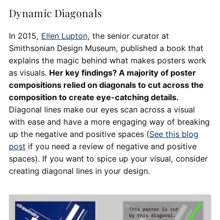
Dynamic Diagonals
In 2015,
Ellen Lupton,
the senior curator at
Smithsonian Design Museum, published a book that
explains the magic behind what makes posters work
as visuals.
Her key findings? A majority of poster
compositions relied on diagonals to cut across the
composition to create eye-catching details.
Diagonal lines make our eyes scan across a visual
with ease and have a more engaging way of breaking
up the negative and positive spaces (
See this blog
post
if you need a review of negative and positive
spaces). If you want to spice up your visual, consider
creating diagonal lines in your design.