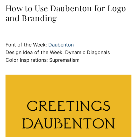
How to Use Daubenton for Logo
and Branding
Font of the Week:
Daubenton
Design Idea of the Week: Dynamic Diagonals
Color Inspirations: Suprematism