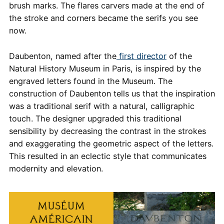
brush marks. The flares carvers made at the end of
the stroke and corners became the serifs you see
now.
Daubenton, named after the
first director
of the
Natural History Museum in Paris, is inspired by the
engraved letters found in the Museum. The
construction of Daubenton tells us that the inspiration
was a traditional serif with a natural, calligraphic
touch. The designer upgraded this traditional
sensibility by decreasing the contrast in the strokes
and exaggerating the geometric aspect of the letters.
This resulted in an eclectic style that communicates
modernity and elevation.