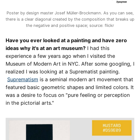
Poster by design master Josef Müller-Brockmann. As you can see,
there is a clear diagonal created by the composition that breaks up
the negative and positive space; source: flickr
Have you ever looked at a painting and have zero
ideas why it's at an art museum?
I had this
experience a few years ago when I visited the
Museum of Modern Art in NYC. After some googling, I
realized I was looking at a Suprematist painting.
Suprematism
is a seminal modern art movement that
featured basic geometric shapes and limited colors. It
was a desire to focus on "pure feeling or perception
in the pictorial arts."