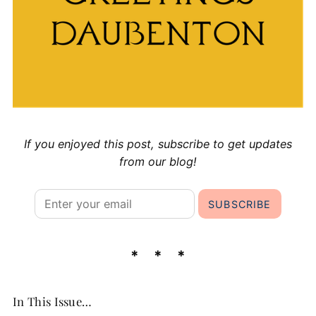
If you enjoyed this post, subscribe to get updates
from our blog!
In This Issue…