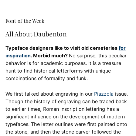
Font of the Week
All About Daubenton
Typeface designers like to visit old cemeteries
for
inspiration
. Morbid much?
No surprise, this peculiar
behavior is for academic purposes. It is a treasure
hunt to find historical letterforms with unique
combinations of formality and funk.
We first talked about engraving in our
Piazzola
issue.
Though the history of engraving can be traced back
to earlier times, Roman inscription lettering has a
significant influence on the development of modern
typefaces. The letter outlines were first painted onto
the stone, and then the stone carver followed the