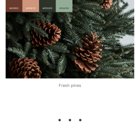
Fresh pines