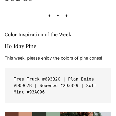
Color Inspiration of the Week
Holiday Pine
This week, please enjoy the colors of pine cones!
Tree Truck #693B2C | Plan Beige 
#D0967B | Seaweed #2D3329 | Soft 
Mint #93AC96