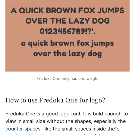
Fredoka One only has one weight
How to use Fredoka One for logo?
Fredoka One is a good logo font. It is bold enough to
view in small size without the shapes, especially the
counter spaces
, like the small spaces inside the“e,”