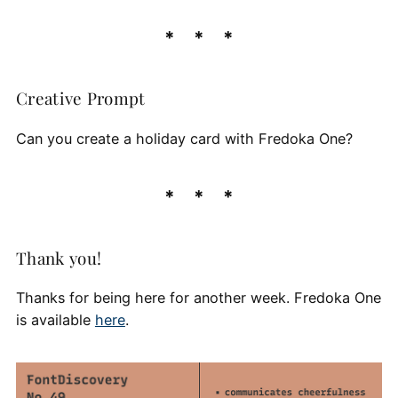
Creative Prompt
Can you create a holiday card with Fredoka One?
Thank you!
Thanks for being here for another week. Fredoka One
is available
here
.