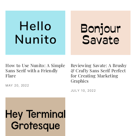
How to Use Nunito: A Simple
Reviewing Savate: A Brushy
Sans Serif with a Friendly
& Crafty Sans Serif Perfect
Flare
for Creating Marketing
Graphics
MAY 20, 2022
JULY 10, 2022