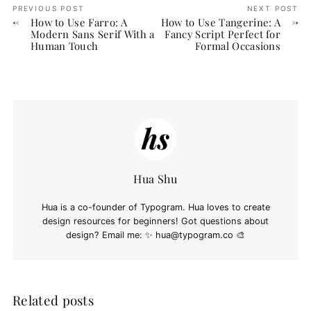
PREVIOUS POST
NEXT POST
How to Use Farro: A
How to Use Tangerine: A
Modern Sans Serif With a
Fancy Script Perfect for
Human Touch
Formal Occasions
Hua Shu
Hua is a co-founder of Typogram. Hua loves to create
design resources for beginners! Got questions about
design? Email me: ✨
hua@typogram.co
🎨
Related posts