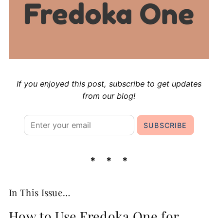
If you enjoyed this post, subscribe to get updates
from our blog!
In This Issue…
How to Use Fredoka One for