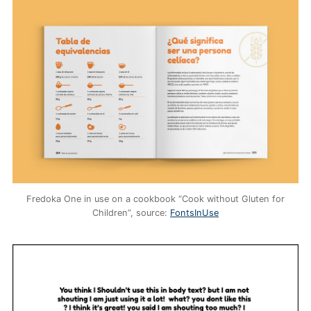
Fredoka One in use on a cookbook “Cook without Gluten for
Children”, source:
FontsInUse