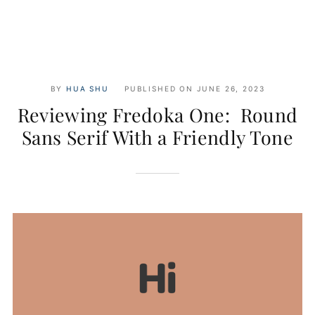
BY
HUA SHU
PUBLISHED ON
JUNE 26, 2023
Reviewing Fredoka One: Round
Sans Serif With a Friendly Tone