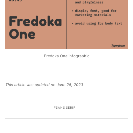
Fredoka One infographic
This article was updated on June 26, 2023
SANS SERIF