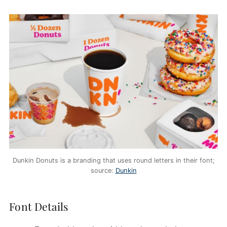
Dunkin Donuts is a branding that uses round letters in their font;
source:
Dunkin
Font Details