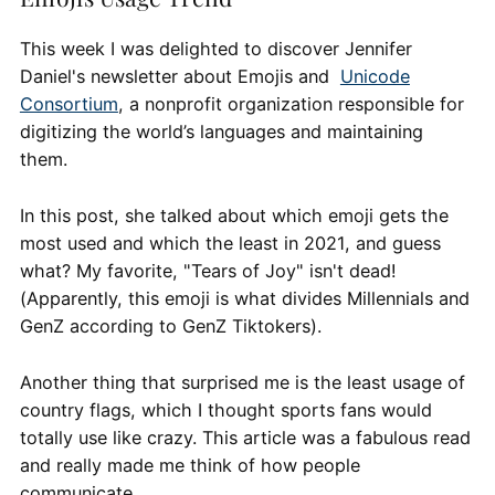
This week I was delighted to discover Jennifer
Daniel's newsletter about Emojis and
Unicode
Consortium
, a nonprofit organization responsible for
digitizing the world’s languages and maintaining
them.
In this post, she talked about which emoji gets the
most used and which the least in 2021, and guess
what? My favorite, "Tears of Joy" isn't dead!
(Apparently, this emoji is what divides Millennials and
GenZ according to GenZ Tiktokers).
Another thing that surprised me is the least usage of
country flags, which I thought sports fans would
totally use like crazy. This article was a fabulous read
and really made me think of how people
communicate.