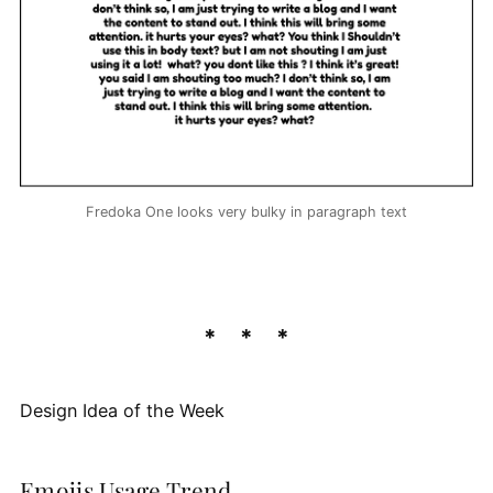
Fredoka One looks very bulky in paragraph text
Design Idea of the Week
Emojis Usage Trend