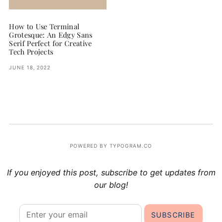
How to Use Terminal
Grotesque: An Edgy Sans
Serif Perfect for Creative
Tech Projects
JUNE 18, 2022
POWERED BY TYPOGRAM.CO
If you enjoyed this post, subscribe to get updates from
our blog!