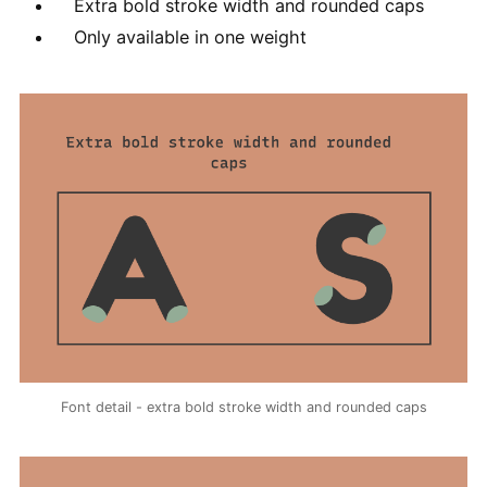
Extra bold stroke width and rounded caps
Only available in one weight
Font detail - extra bold stroke width and rounded caps