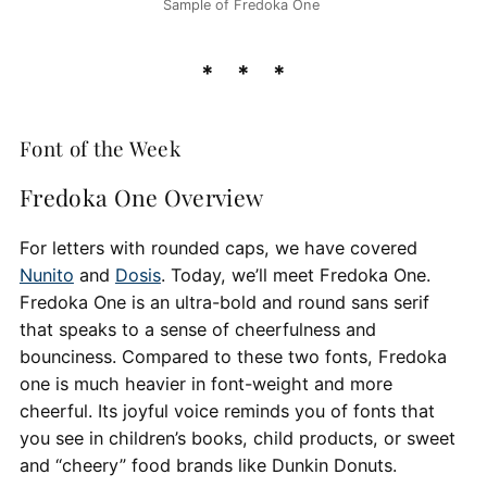
Sample of Fredoka One
Font of the Week
Fredoka One Overview
For letters with rounded caps, we have covered
Nunito
and
Dosis
. Today, we’ll meet Fredoka One.
Fredoka One is an ultra-bold and round sans serif
that speaks to a sense of cheerfulness and
bounciness. Compared to these two fonts, Fredoka
one is much heavier in font-weight and more
cheerful. Its joyful voice reminds you of fonts that
you see in children’s books, child products, or sweet
and “cheery” food brands like Dunkin Donuts.