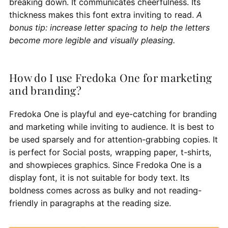
breaking down. It communicates cheerfulness. Its
thickness makes this font extra inviting to read.
A
bonus tip: increase letter spacing to help the letters
become more legible and visually pleasing.
How do I use Fredoka One for marketing
and branding?
Fredoka One is playful and eye-catching for branding
and marketing while inviting to audience. It is best to
be used sparsely and for attention-grabbing copies. It
is perfect for Social posts, wrapping paper, t-shirts,
and showpieces graphics. Since Fredoka One is a
display font, it is not suitable for body text. Its
boldness comes across as bulky and not reading-
friendly in paragraphs at the reading size.