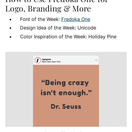
Logo, Branding & More
Font of the Week:
Fredoka One
Design Idea of the Week: Unicode
Color Inspiration of the Week: Holiday Pine