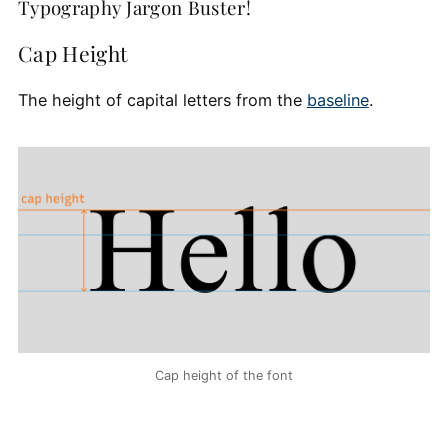
Typography Jargon Buster!
Cap Height
The height of capital letters from the
baseline
.
Cap height of the font