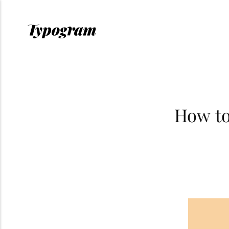
How to