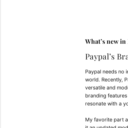
What’s new in
Paypal’s B
Paypal needs no in
world.
Recently, P
versatile and mod
branding features 
resonate with a y
My favorite part a
it an updated mod