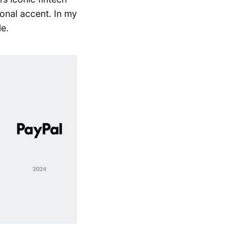
ional accent. In my
le.