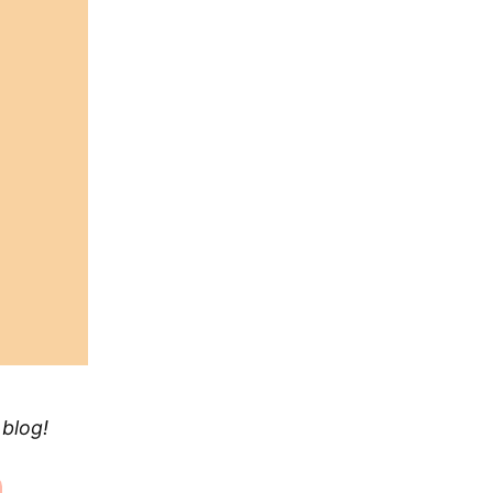
 blog!