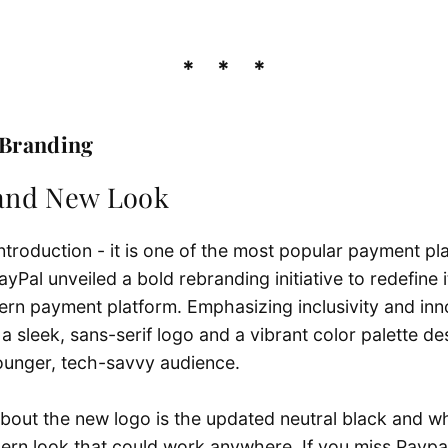
 B
randing
rand New Look
troduction - it is one of the most popular payment pla
ayPal unveiled a bold rebranding initiative to redefine 
ern payment platform. Emphasizing inclusivity and inn
a sleek, sans-serif logo and a vibrant color palette de
ounger, tech-savvy audience.
bout the new logo is the updated neutral black and whi
ern look that could work anywhere. If you miss Paypal’