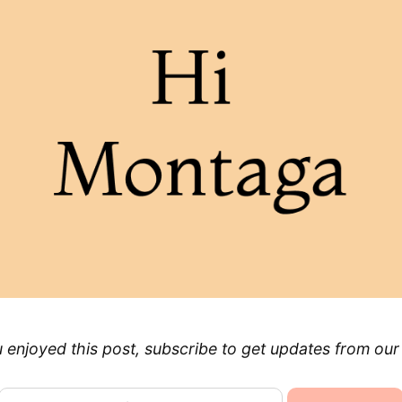
u enjoyed this post, subscribe to get updates from our