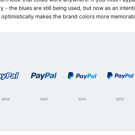
y - the blues are still being used, but now as an intent
e optimistically makes the brand colors more memorab