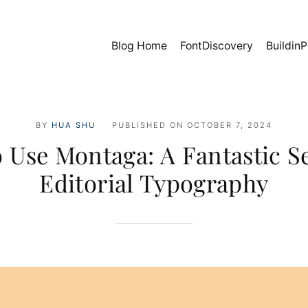
Blog Home
FontDiscovery
BuildinP
BY
HUA SHU
PUBLISHED ON
OCTOBER 7, 2024
 Use Montaga: A Fantastic Se
Editorial Typography