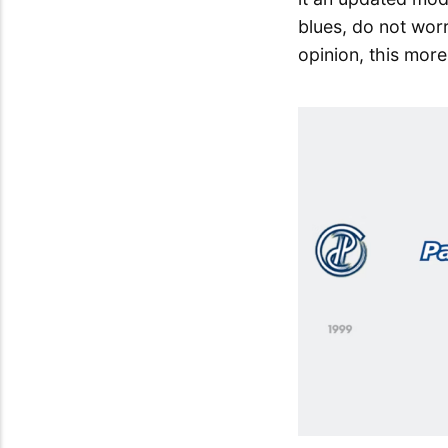
blues, do not worr
opinion, this mor