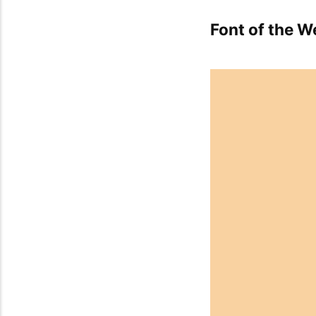
Font of the W