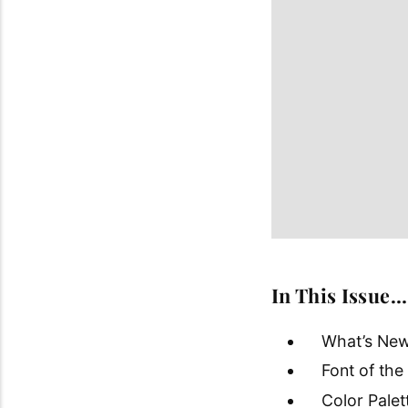
In This Issue…
What’s New
Font of th
Color Pale