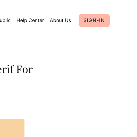
ublic
Help Center
About Us
SIGN-IN
rif For