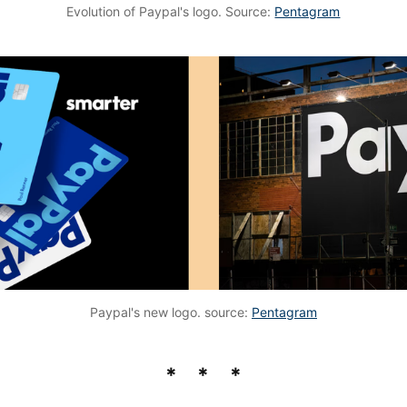
Evolution of Paypal's logo. Source:
Pentagram
Paypal's new logo. source:
Pentagram