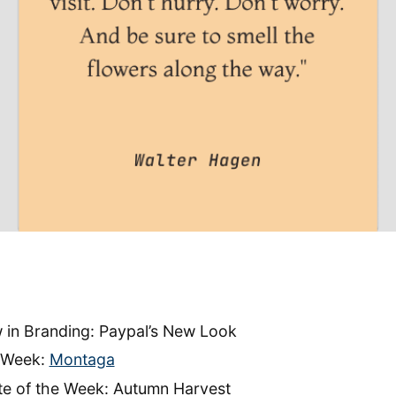
 in Branding: Paypal’s New Look
e Week:
Montaga
tte of the Week: Autumn Harvest