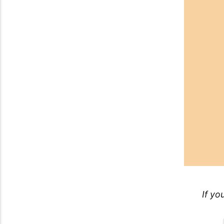
If yo