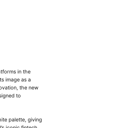
tforms in the
its image as a
ovation, the new
signed to
te palette, giving
s iconic fintech