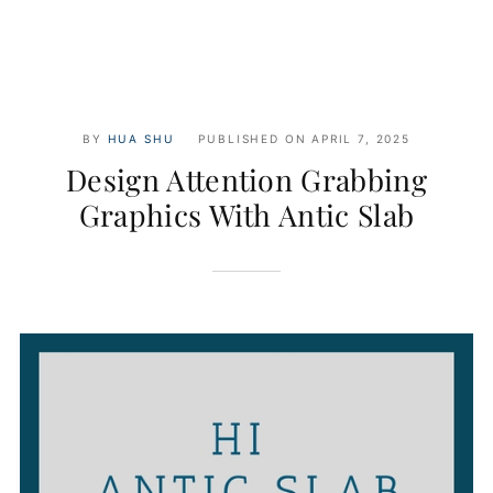
BY
HUA SHU
PUBLISHED ON
APRIL 7, 2025
Design Attention Grabbing
Graphics With Antic Slab