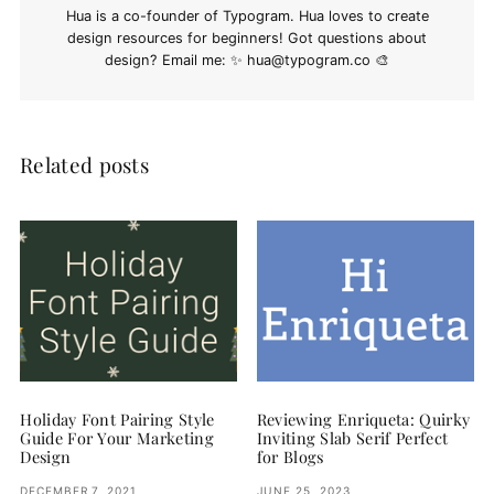
Hua is a co-founder of Typogram. Hua loves to create
design resources for beginners! Got questions about
design? Email me: ✨
hua@typogram.co
🎨
Related posts
Holiday Font Pairing Style
Reviewing Enriqueta: Quirky
Guide For Your Marketing
Inviting Slab Serif Perfect
Design
for Blogs
DECEMBER 7, 2021
JUNE 25, 2023