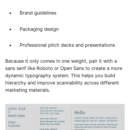
Brand guidelines
Packaging design
Professional pitch decks and presentations
Because it only comes in one weight, pair it with a
sans serif like Roboto or Open Sans to create a more
dynamic typography system. This helps you build
hierarchy and improve scannability across different
marketing materials.