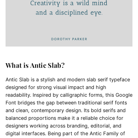
What is Antic Slab?
Antic Slab is a stylish and modern slab serif typeface
designed for strong visual impact and high
readability. Inspired by calligraphic forms, this Google
Font bridges the gap between traditional serif fonts
and clean, contemporary design. Its bold serifs and
balanced proportions make it a reliable choice for
designers working across branding, editorial, and
digital interfaces. Being part of the Antic Family of