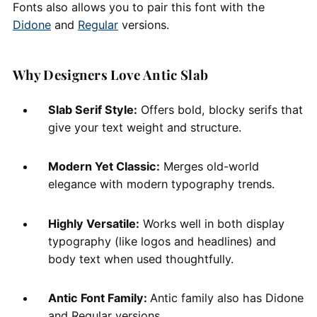
Fonts also allows you to pair this font with the
Didone
and
Regular
versions.
Why Designers Love Antic Slab
Slab Serif Style:
Offers bold, blocky serifs that
give your text weight and structure.
Modern Yet Classic:
Merges old-world
elegance with modern typography trends.
Highly Versatile:
Works well in both display
typography (like logos and headlines) and
body text when used thoughtfully.
Antic Font Family:
Antic family also has Didone
and Regular versions.