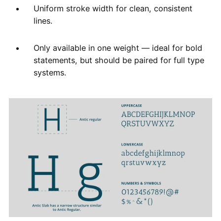
Uniform stroke width for clean, consistent
lines.
Only available in one weight — ideal for bold
statements, but should be paired for full type
systems.