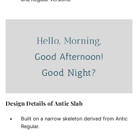
Design Details of Antic Slab
Built on a narrow skeleton derived from Antic
Regular.