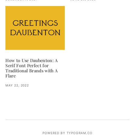
How to Use Daubenton: A
Serif Font Perfect for
Traditional Brands with A
Flare
MAY 22, 2022
POWERED BY TYPOGRAM.CO