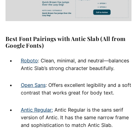
Best Font Pairings with Antic Slab (All from
Google Fonts)
Roboto
: Clean, minimal, and neutral—balances
Antic Slab’s strong character beautifully.
Open Sans
: Offers excellent legibility and a soft
contrast that works great for body text.
Antic Regular:
Antic Regular is the sans serif
version of Antic. It has the same narrow frame
and sophistication to match Antic Slab.