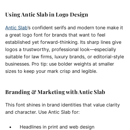
Using Antic Slab in Logo Design
Antic Slab
’s confident serifs and modern tone make it
a great logo font for brands that want to feel
established yet forward-thinking. Its sharp lines give
logos a trustworthy, professional look—especially
suitable for law firms, luxury brands, or editorial-style
businesses. Pro tip: use bolder weights at smaller
sizes to keep your mark crisp and legible.
Branding & Marketing with Antic Slab
This font shines in brand identities that value clarity
and character. Use Antic Slab for:
Headlines in print and web design