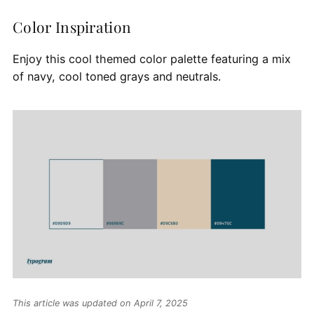
Color Inspiration
Enjoy this cool themed color palette featuring a mix
of navy, cool toned grays and neutrals.
This article was updated on April 7, 2025