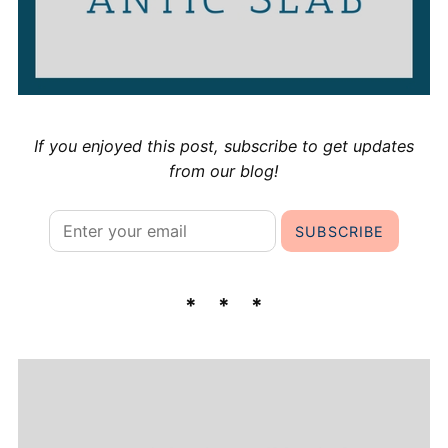
If you enjoyed this post, subscribe to get updates
from our blog!