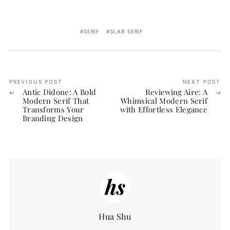
SERIF
SLAB SERIF
PREVIOUS POST
NEXT POST
Antic Didone: A Bold
Reviewing Aire: A
Modern Serif That
Whimsical Modern Serif
Transforms Your
with Effortless Elegance
Branding Design
Hua Shu